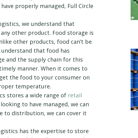
 have properly managed, Full Circle
ogistics, we understand that
e any other product. Food storage is
nlike other products, food can’t be
o understand that food has
e and the supply chain for this
timely manner. When it comes to
o get the food to your consumer on
proper temperature.
ics stores a wide range of
retail
 looking to have managed, we can
e to distribution, we can cover it
ogistics has the expertise to store