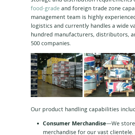
food-grade
and foreign trade zone capab
management team is highly experienced
logistics and currently handles a wide v
hundred manufacturers, distributors, a
500 companies.
Our product handling capabilities inclu
Consumer Merchandise
—We store 
merchandise for our vast clientele