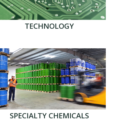
TECHNOLOGY
SPECIALTY CHEMICALS