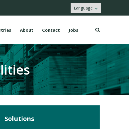
stries
About
Contact
Jobs
ities
Solutions