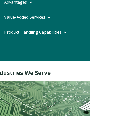
Advantages
Value-Added Services
Product Handling Capabilities
dustries We Serve