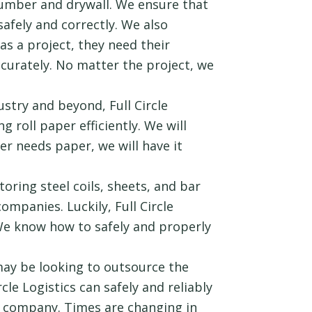
 lumber and drywall. We ensure that
safely and correctly. We also
s a project, they need their
accurately. No matter the project, we
stry and beyond, Full Circle
g roll paper efficiently. We will
r needs paper, we will have it
oring steel coils, sheets, and bar
ompanies. Luckily, Full Circle
. We know how to safely and properly
y be looking to outsource the
ircle Logistics can safely and reliably
r company. Times are changing in