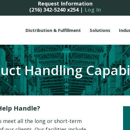
Request Information
(216) 342-5240 x254
|
Log In
Distribution & Fulfillment
Solutions
Indu
uct Handling Capabil
Help Handle?
o meet all the long or short-term
 our clients. Our facilities include