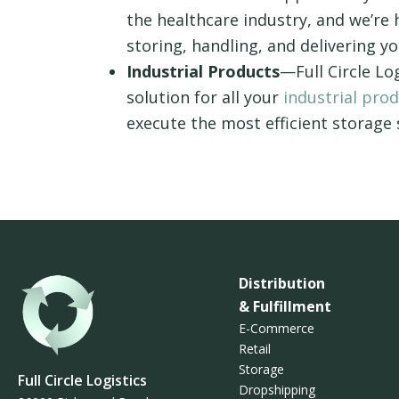
the healthcare industry, and we’re
storing, handling, and delivering 
Industrial Products
—Full Circle Lo
solution for all your
industrial pro
execute the most efficient storage
Distribution
& Fulfillment
E-Commerce
Retail
Storage
Full Circle Logistics
Dropshipping