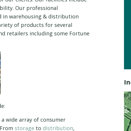
ility. Our professional
 in warehousing & distribution
ariety of products for several
nd retailers including some Fortune
In
de:
a wide array of consumer
. From
storage
to
distribution
,