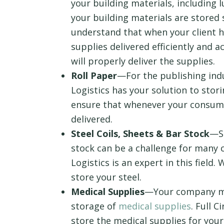
your building materials, including
your building materials are stored 
understand that when your client ha
supplies delivered efficiently and 
will properly deliver the supplies.
Roll Paper
—For the publishing indu
Logistics has your solution to storin
ensure that whenever your consume
delivered.
Steel Coils, Sheets & Bar Stock
—St
stock can be a challenge for many c
Logistics is an expert in this field
store your steel.
Medical Supplies
—Your company ma
storage of
medical supplies
. Full C
store the medical supplies for you