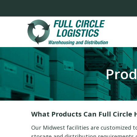
Prod
What Products Can Full Circle 
Our Midwest facilities are customized t
storage and distribution requirements of