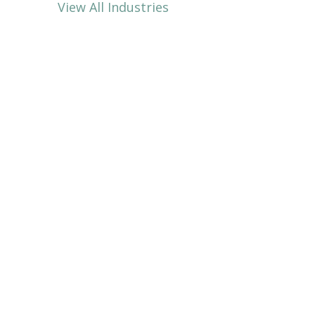
View All Industries