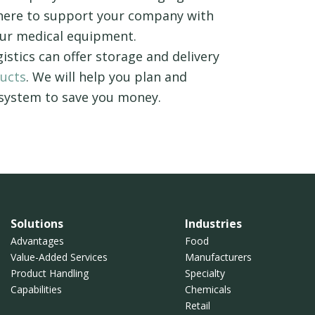
 here to support your company with
your medical equipment.
gistics can offer storage and delivery
ducts
. We will help you plan and
 system to save you money.
Solutions
Industries
Advantages
Food
Value-Added Services
Manufacturers
Product Handling
Specialty
Capabilities
Chemicals
Retail