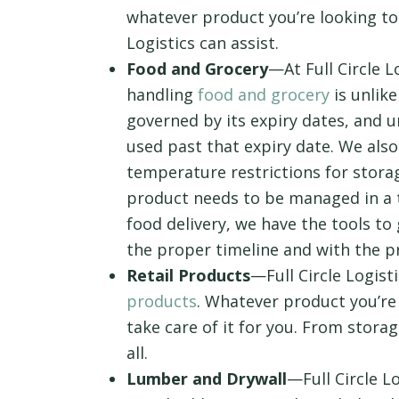
whatever product you’re looking to
Logistics can assist.
Food and Grocery
—At Full Circle L
handling
food and grocery
is unlik
governed by its expiry dates, and u
used past that expiry date. We als
temperature restrictions for storag
product needs to be managed in a 
food delivery, we have the tools t
the proper timeline and with the 
Retail Products
—Full Circle Logist
products
. Whatever product you’re
take care of it for you. From storag
all.
Lumber and Drywall
—Full Circle L