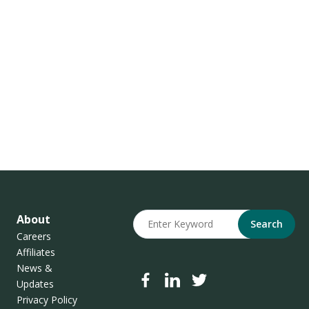
About
Search
Careers
Affiliates
News &
Updates
Privacy Policy